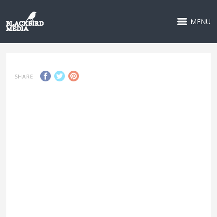
MENU
SHARE