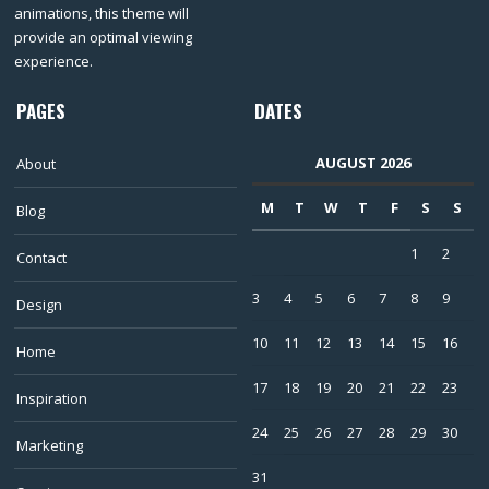
animations, this theme will
provide an optimal viewing
experience.
PAGES
DATES
AUGUST 2026
About
M
T
W
T
F
S
S
Blog
1
2
Contact
3
4
5
6
7
8
9
Design
10
11
12
13
14
15
16
Home
17
18
19
20
21
22
23
Inspiration
24
25
26
27
28
29
30
Marketing
31