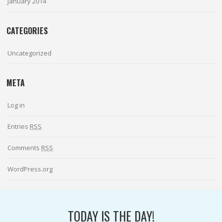
January 2014
CATEGORIES
Uncategorized
META
Log in
Entries
RSS
Comments
RSS
WordPress.org
TODAY IS THE DAY!