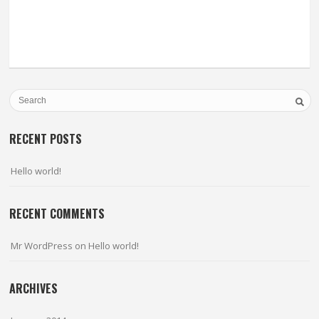
RECENT POSTS
Hello world!
RECENT COMMENTS
Mr WordPress
on
Hello world!
ARCHIVES