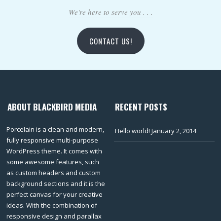
We're here to serve you . . .
CONTACT US!
ABOUT BLACKBIRD MEDIA
RECENT POSTS
Porcelain is a clean and modern,
Hello world!
January 2, 2014
fully responsive multi-purpose
WordPress theme. It comes with
some awesome features, such
as custom headers and custom
background sections and it is the
perfect canvas for your creative
ideas. With the combination of
responsive design and parallax